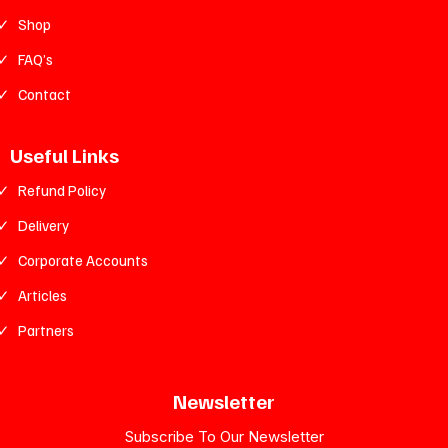
Shop
FAQ’s
Contact
Useful Links
Refund Policy
Delivery
Corporate Accounts
Articles
Partners
Newsletter
Subscribe To Our Newsletter