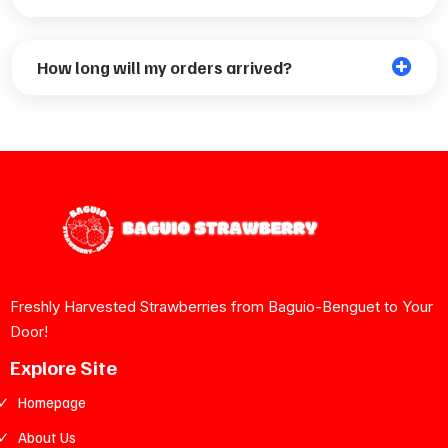
How long will my orders arrived?
Payment Partners
Bank Payments
Freshly Harvested Strawberries from Baguio-Benguet to Your
Door!
Explore Site
Homepage
About Us