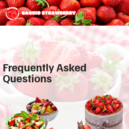
Frequently Asked
Questions