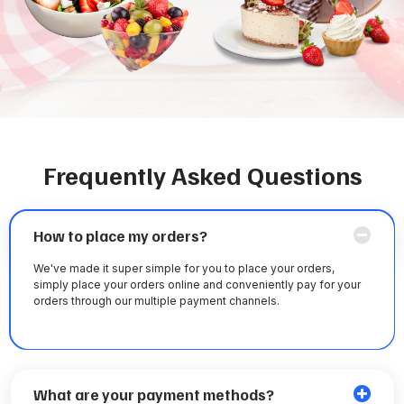
Frequently Asked Questions
How to place my orders?
We've made it super simple for you to place your orders,
simply place your orders online and conveniently pay for your
orders through our multiple payment channels.
What are your payment methods?